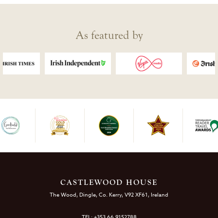
As featured by
CASTLEWOOD HOUSE
The Wood, Dingle, Co. Kerry, V92 XF61, Ireland
TEL: +353 66 9152788