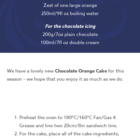
Zest of one large orange
250ml/9fl oz boiling water
For the chocolate icing
200g/7oz plain chocolate
100ml/7fl oz double cream
We have a lovely new
Chocolate Orange Cake
for this
season – we hope that you enjoy it as much as we do.
Preheat the oven to 180°C/160°C Fan/Gas 4.
Grease and line two 20cm/8in sandwich tins.
For the cake, place all of the cake ingredients,