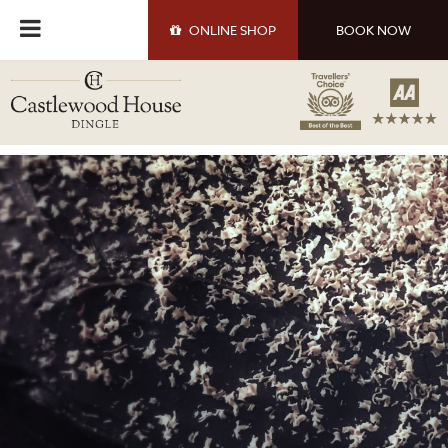
ONLINE
SHOP
BOOK NOW