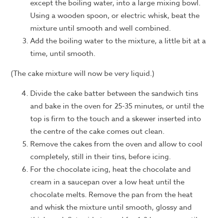
except the boiling water, into a large mixing bowl.
Using a wooden spoon, or electric whisk, beat the
mixture until smooth and well combined.
Add the boiling water to the mixture, a little bit at a
time, until smooth.
(The cake mixture will now be very liquid.)
Divide the cake batter between the sandwich tins
and bake in the oven for 25-35 minutes, or until the
top is firm to the touch and a skewer inserted into
the centre of the cake comes out clean.
Remove the cakes from the oven and allow to cool
completely, still in their tins, before icing.
For the chocolate icing, heat the chocolate and
cream in a saucepan over a low heat until the
chocolate melts. Remove the pan from the heat
and whisk the mixture until smooth, glossy and