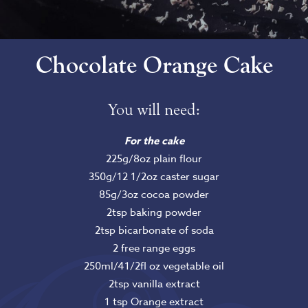
Chocolate Orange Cake
You will need:
For the cake
225g/8oz plain flour
350g/12 1/2oz caster sugar
85g/3oz cocoa powder
2tsp baking powder
2tsp bicarbonate of soda
2 free range eggs
250ml/41/2fl oz vegetable oil
2tsp vanilla extract
1 tsp Orange extract