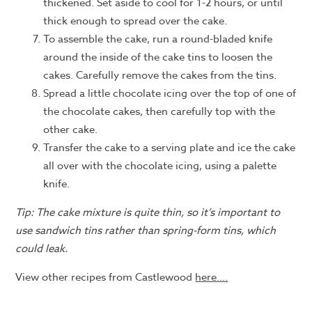
thickened. Set aside to cool for 1-2 hours, or until
thick enough to spread over the cake.
To assemble the cake, run a round-bladed knife
around the inside of the cake tins to loosen the
cakes. Carefully remove the cakes from the tins.
Spread a little chocolate icing over the top of one of
the chocolate cakes, then carefully top with the
other cake.
Transfer the cake to a serving plate and ice the cake
all over with the chocolate icing, using a palette
knife.
Tip: The cake mixture is quite thin, so it’s important to
use sandwich tins rather than spring-form tins, which
could leak.
View other recipes from Castlewood
here….